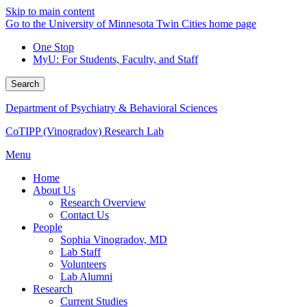
Skip to main content
Go to the University of Minnesota Twin Cities home page
One Stop
MyU
: For Students, Faculty, and Staff
Search
Department of Psychiatry & Behavioral Sciences
CoTIPP (Vinogradov) Research Lab
Menu
Home
About Us
Research Overview
Contact Us
People
Sophia Vinogradov, MD
Lab Staff
Volunteers
Lab Alumni
Research
Current Studies