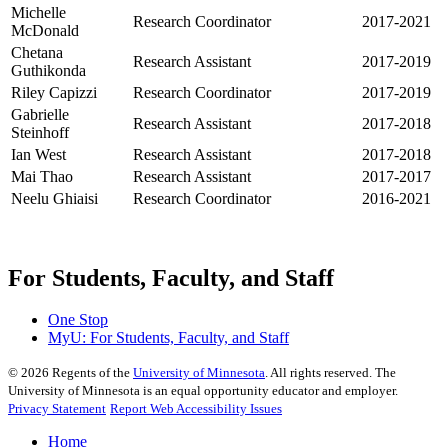
Michelle
Research Coordinator
2017-2021
McDonald
Chetana
Research Assistant
2017-2019
Guthikonda
Riley Capizzi
Research Coordinator
2017-2019
Gabrielle
Research Assistant
2017-2018
Steinhoff
Ian West
Research Assistant
2017-2018
Mai Thao
Research Assistant
2017-2017
Neelu Ghiaisi
Research Coordinator
2016-2021
For Students, Faculty, and Staff
One Stop
MyU
: For Students, Faculty, and Staff
©
2026
Regents of the
University of Minnesota
. All rights reserved. The
University of Minnesota is an equal opportunity educator and employer.
Privacy Statement
Report Web Accessibility Issues
Home