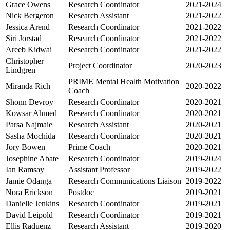
Grace Owens
Research Coordinator
2021-2024
Nick Bergeron
Research Assistant
2021-2022
Jessica Arend
Research Coordinator
2021-2022
Siri Jorstad
Research Coordinator
2021-2022
Areeb Kidwai
Research Coordinator
2021-2022
Christopher
Project Coordinator
2020-2023
Lindgren
PRIME Mental Health Motivation
Miranda Rich
2020-2022
Coach
Shonn Devroy
Research Coordinator
2020-2021
Kowsar Ahmed
Research Coordinator
2020-2021
Parsa Najmaie
Research Assistant
2020-2021
Sasha Mochida
Research Coordinator
2020-2021
Jory Bowen
Prime Coach
2020-2021
Josephine Abate
Research Coordinator
2019-2024
Ian Ramsay
Assistant Professor
2019-2022
Jamie Odanga
Research Communications Liaison
2019-2022
Nora Erickson
Postdoc
2019-2021
Danielle Jenkins
Research Coordinator
2019-2021
David Leipold
Research Coordinator
2019-2021
Ellis Raduenz
Research Assistant
2019-2020