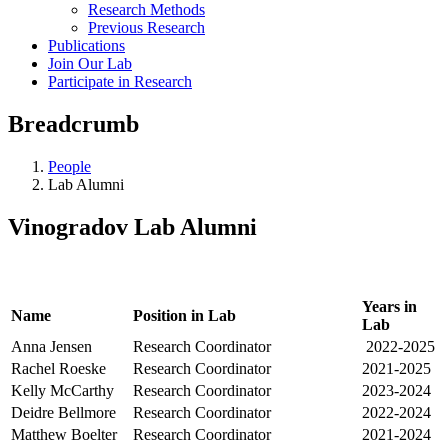
Research Methods
Previous Research
Publications
Join Our Lab
Participate in Research
Breadcrumb
People
Lab Alumni
Vinogradov Lab Alumni
Years in
Name
Position in Lab
Lab
Anna Jensen
Research Coordinator
2022-2025
Rachel Roeske
Research Coordinator
2021-2025
Kelly McCarthy
Research Coordinator
2023-2024
Deidre Bellmore
Research Coordinator
2022-2024
Matthew Boelter
Research Coordinator
2021-2024