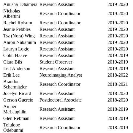
Anusha Dhamera
Research Assistant
2019-2020
Nicholas
Research Coordinator
2019-2020
Albertini
Rachel Roisum
Research Coordinator
2019-2020
Jeanie Pebbles
Research Assistant
2019-2020
Tsz (Nora) Wing
Research Assistant
2019-2020
Aaron Nakamura
Research Assistant
2019-2020
Lauryn Logic
Research Assistant
2019-2020
Colin Haave
Research Assistant
2019-2019
Clara Bils
Student Observer
2019-2019
Leif Anderson
Research Assistant
2019-2019
Erik Lee
Neuroimaging Analyst
2018-2022
Brandon
Research Coordinator
2018-2021
Schermitzler
Jocelyn Ricard
Research Assistant
2018-2020
Gerson Guercio
Postdoctoral Associate
2018-2020
Amber
Research Assistant
2018-2019
McLaughlin
Glen Rebman
Research Assistant
2018-2019
Tolulope
Research Coordinator
2018-2019
Odebunmi